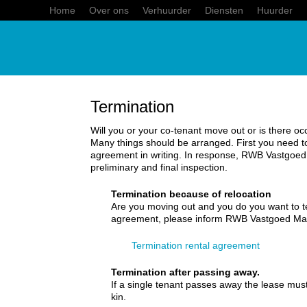
Home
Over ons
Verhuurder
Diensten
Huurder
Termination
Will you or your co-tenant move out or is there o
Many things should be arranged. First you need to
agreement in writing. In response, RWB Vastgoe
preliminary and final inspection.
Termination because of relocation
Are you moving out and you do you want to te
agreement, please inform RWB Vastgoed Ma
Termination rental agreement
Termination after passing away.
If a single tenant passes away the lease must
kin.