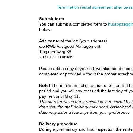
Termination rental agreement after pas
Submit form
You can submit a completed form to
huuropzeggi
below:
Attn owner of the lot:
(your address)
c/o RWB Vastgoed Management
Tingietersweg 38
2031 ES Haarlem
Please add a copy of your i.d. we also need a cop
completed or provided without the proper attachme
Note!
The minimum notice period one month. The te
period and you will pay rent until the last day of y
pay rent until May 31.
The date on which the termination is received by t
days that the mail delivery may need. Associated
date may differ a few days from your preference.
Delivery procedure
During a preliminary and final inspection the re