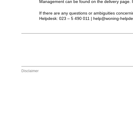
Management can be found on the delivery page. If 
If there are any questions or ambiguities concerni
Helpdesk: 023 – 5 490 011 | help@woning-helpde
Disclaimer