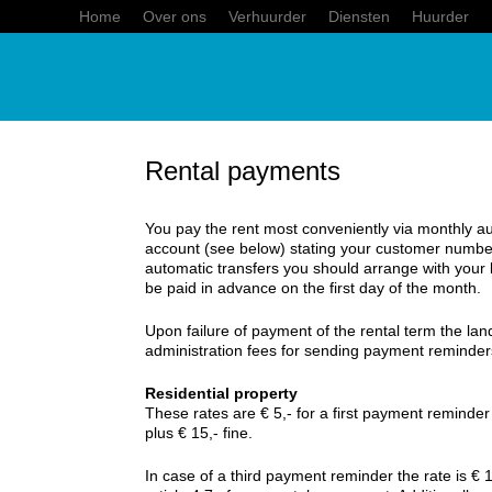
Home
Over ons
Verhuurder
Diensten
Huurder
Rental payments
You pay the rent most conveniently via monthly au
account (see below) stating your customer numbe
automatic transfers you should arrange with your 
be paid in advance on the first day of the month.
Upon failure of payment of the rental term the land
administration fees for sending payment reminder
Residential property
These rates are € 5,- for a first payment reminde
plus € 15,- fine.
In case of a third payment reminder the rate is € 1