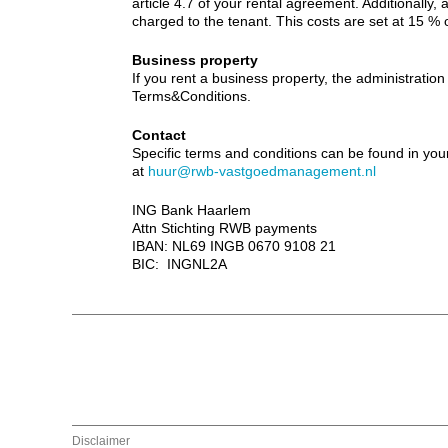
article 4.7 of your rental agreement. Additionally, al
charged to the tenant. This costs are set at 15 % 
Business property
If you rent a business property, the administration 
Terms&Conditions.
Contact
Specific terms and conditions can be found in yo
at
huur@rwb-vastgoedmanagement.nl
ING Bank Haarlem
Attn Stichting RWB payments
IBAN: NL69 INGB 0670 9108 21
BIC: INGNL2A
Disclaimer