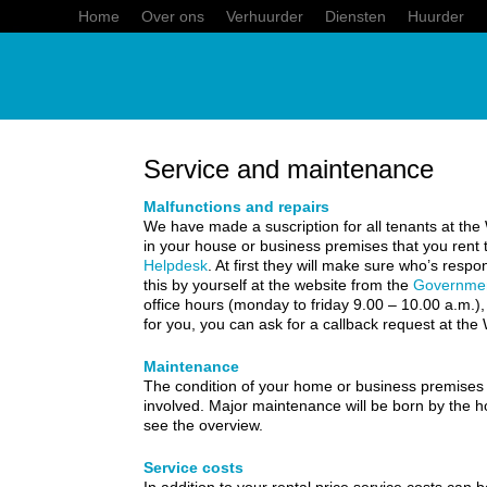
Home
Over ons
Verhuurder
Diensten
Huurder
Service and maintenance
Malfunctions and repairs
We have made a suscription for all tenants at the
in your house or business premises that you re
Helpdesk
. At first they will make sure who’s resp
this by yourself at the website from the
Governme
office hours (monday to friday 9.00 – 10.00 a.m.)
for you, you can ask for a callback request at th
Maintenance
The condition of your home or business premises fal
involved. Major maintenance will be born by the
see the overview.
Service costs