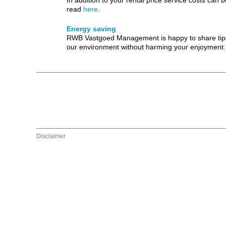
In addition to your rental price service costs ca
read
here
.
Energy saving
RWB Vastgoed Management is happy to share tips an
our environment without harming your enjoyment.
Disclaimer