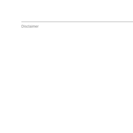
Disclaimer