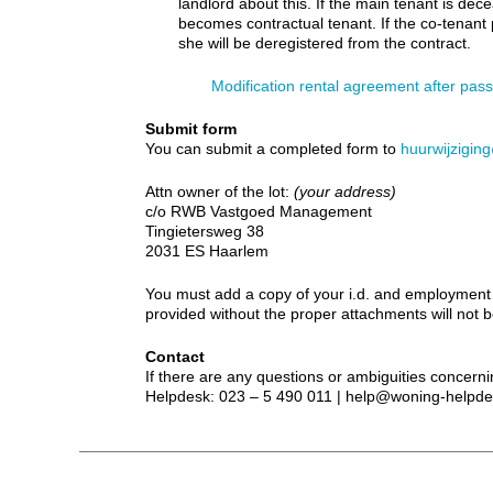
landlord about this. If the main tenant is dec
becomes contractual tenant. If the co-tenant
she will be deregistered from the contract.
Modification rental agreement after pas
Submit form
You can submit a completed form to
huurwijzigi
Attn owner of the lot:
(your address)
c/o RWB Vastgoed Management
Tingietersweg 38
2031 ES Haarlem
You must add a copy of your i.d. and employment c
provided without the proper attachments will not 
Contact
If there are any questions or ambiguities concerni
Helpdesk: 023 – 5 490 011 | help@woning-helpde