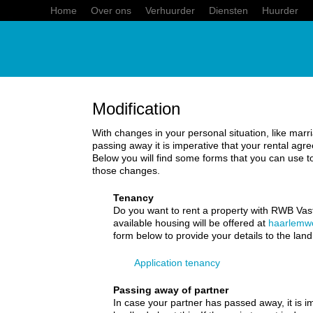
Home
Over ons
Verhuurder
Diensten
Huurder
Modification
With changes in your personal situation, like marri
passing away it is imperative that your rental ag
Below you will find some forms that you can use t
those changes.
Tenancy
Do you want to rent a property with RWB Va
available housing will be offered at
haarlemw
form below to provide your details to the land
Application tenancy
Passing away of partner
In case your partner has passed away, it is i